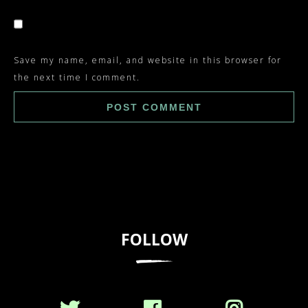
Save my name, email, and website in this browser for
the next time I comment.
FOLLOW