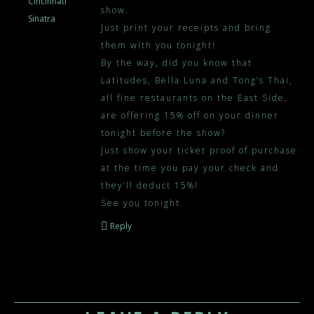
Cincinnati
show.
Sinatra
Just print your receipts and bring
them with you tonight!
By the way, did you know that
Latitudes, Bella Luna and Tong’s Thai,
all fine restaurants on the East Side,
are offering 15% off on your dinner
tonight before the show?
Just show your ticket proof of purchase
at the time you pay your check and
they’ll deduct 15%!
See you tonight.
Reply