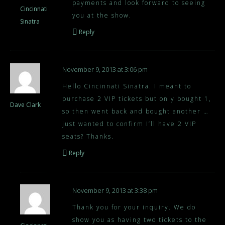
payments and look forward to seeing
Cincinnati
you at the show.
Sinatra
Reply
November 9, 2013 at 3:06 pm
Hello Cincinnati Sinatra. I meant to
purchase 2 VIP tickets but only bought 1,
Dave Clark
so then went back and bought another …
just wanted to confirm I’ll have 2 VIP
seats? Thanks.
Reply
November 9, 2013 at 3:38 pm
Thank you for your inquiry. We do
show you as having two tickets to the