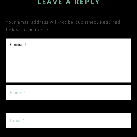
LEAVE A REPLY
Your email address will not be published.
Required
fields are marked
*