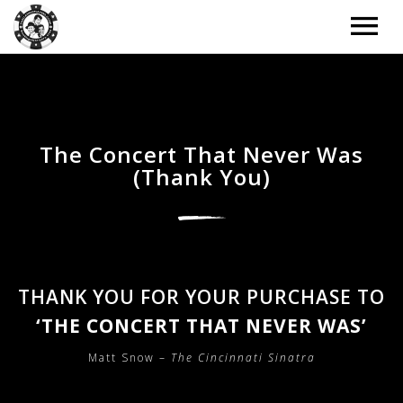
ARTISTS
TOUR
The Concert That Never Was
(Thank You)
TOUR – GRID
MUSIC
TOUR – LIST
MUSIC – GRID
NEWS
TOUR – WITH BACKGROUND IMAGE
MUSIC – LIST
NEWS – LIST
DONATE
THANK YOU FOR YOUR PURCHASE TO
TOUR – PAST EVENTS
MUSIC – SLIDER
NEWS – BACKGROUND IMAGE
‘THE CONCERT THAT NEVER WAS’
BOOKING
MUSIC – SINGLE ALBUM
NEWS – CLASSIC
Matt Snow –
The Cincinnati Sinatra
EXTRAS
NEWS – 2 COLUMNS