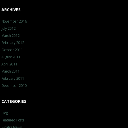
ARCHIVES
November 2016
July 2012
March 2012
February 2012
October 2011
August 2011
April 2011
March 2011
February 2011
December 2010
CATEGORIES
Blog
Featured Posts
Sinatra News