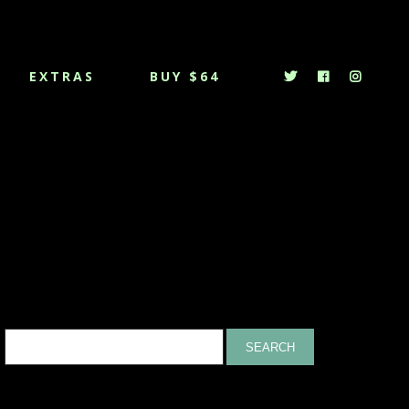
EXTRAS
BUY $64