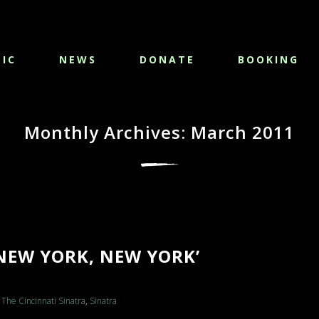
IC
NEWS
DONATE
BOOKING
Monthly Archives: March 2011
NEW YORK, NEW YORK’
The Cincinnati Sinatra
,
Sinatra