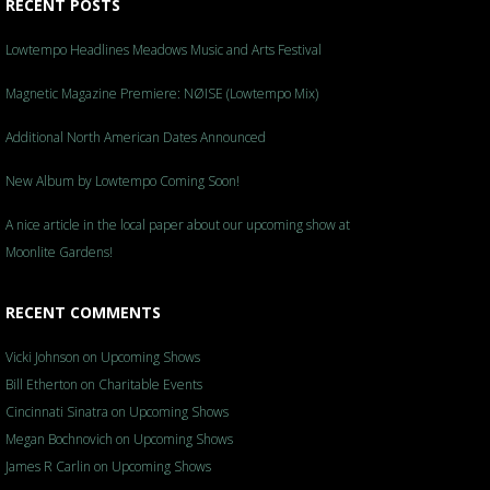
RECENT POSTS
Lowtempo Headlines Meadows Music and Arts Festival
Magnetic Magazine Premiere: NØISE (Lowtempo Mix)
Additional North American Dates Announced
New Album by Lowtempo Coming Soon!
A nice article in the local paper about our upcoming show at
Moonlite Gardens!
RECENT COMMENTS
Vicki Johnson
on
Upcoming Shows
Bill Etherton
on
Charitable Events
Cincinnati Sinatra
on
Upcoming Shows
Megan Bochnovich
on
Upcoming Shows
James R Carlin
on
Upcoming Shows