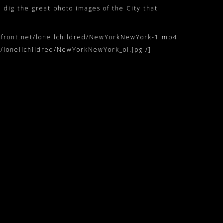
, dig the great photo images of the City that
udfront.net/lonellchildred/NewYorkNewYork-1.mp4
/lonellchildred/NewYorkNewYork_ol.jpg /]