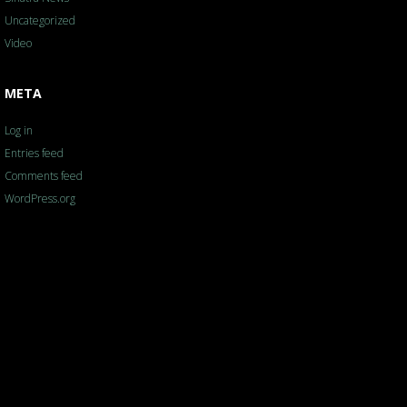
Uncategorized
Video
META
Log in
Entries feed
Comments feed
WordPress.org