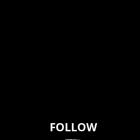
FOLLOW