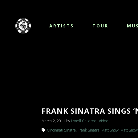
ARTISTS
TOUR
MUS
FRANK SINATRA SINGS ‘
March 2, 2011
by
Lonell Childred
Video
Cincinnati Sinatra
,
Frank Sinatra
,
Matt Snow
,
Matt Snow 