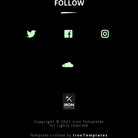
FOLLOW
Copyright © 2021 Iron Templates
All rights reserved
Template crafted by
IronTemplates