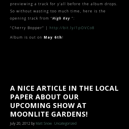
previewing a track for y’all before the album drops.
So without wasting too much time, here is the
opening track from “
High Key
”:
“Cherry Bopper” |
http://bit.ly/1pOVCo8
Album is out on
May 6th
!
A NICE ARTICLE IN THE LOCAL
PAPER ABOUT OUR
UPCOMING SHOW AT
MOONLITE GARDENS!
July 20, 2012
by
Matt Snow
Uncategorized