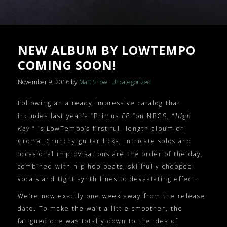
NEW ALBUM BY LOWTEMPO
COMING SOON!
November 9, 2016
by
Matt Snow
Uncategorized
Following an already impressive catalog that
includes last year’s “Primus
EP
”on NBGS, “
High
Key
” is LowTempo’s first full-length album on
Croma. Crunchy guitar licks, intricate solos and
occasional improvisations are the order of the day,
combined with hip hop beats, skillfully chopped
vocals and tight synth lines to devastating effect.
We’re now exactly one week away from the release
date. To make the wait a little smoother, the
fatigued one was totally down to the idea of