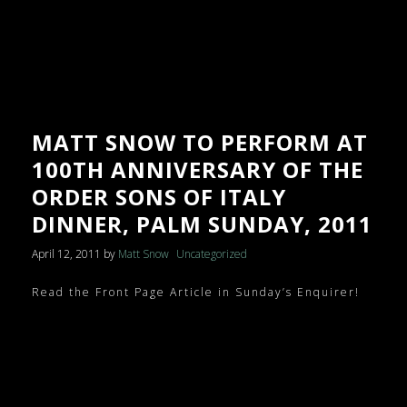
MATT SNOW TO PERFORM AT
100TH ANNIVERSARY OF THE
ORDER SONS OF ITALY
DINNER, PALM SUNDAY, 2011
April 12, 2011
by
Matt Snow
Uncategorized
Read the Front Page Article in Sunday’s Enquirer!