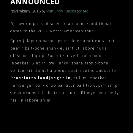
ANNOUNCED
November 9, 2016
by
Matt Snow
Uncategorized
DJ Lowtempo is pleased to announce additional
dates to the 2017 North American tour!
Spicy jalapeno bacon ipsum dolor amet quis sunt
beef ribs t-bone shankle, sint ut labore nulla
eiusmod aliquip. Excepteur velit commodo
leberkas. Sint in jowl jerky, spare ribs t-bone
veniam tri-tip nulla aliqua cupim swine andouille.
Prosciutto landjaeger in
, cillum leberkas
hamburger pork chop pariatur ball tip cupim strip
steak drumstick alcatra ut anim. Ribeye pork belly
nisi in labore anim.