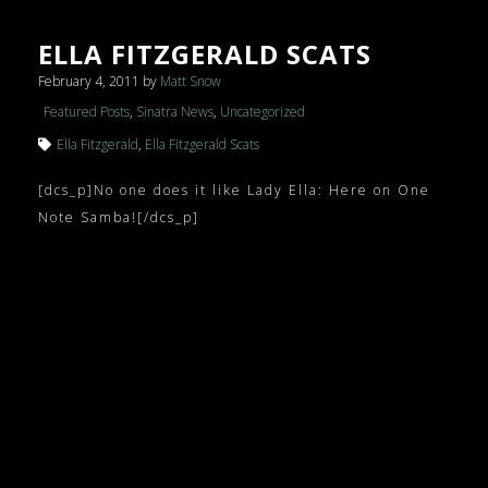
ELLA FITZGERALD SCATS
February 4, 2011
by
Matt Snow
Featured Posts
,
Sinatra News
,
Uncategorized
Ella Fitzgerald
,
Ella Fitzgerald Scats
[dcs_p]No one does it like Lady Ella: Here on One
Note Samba![/dcs_p]