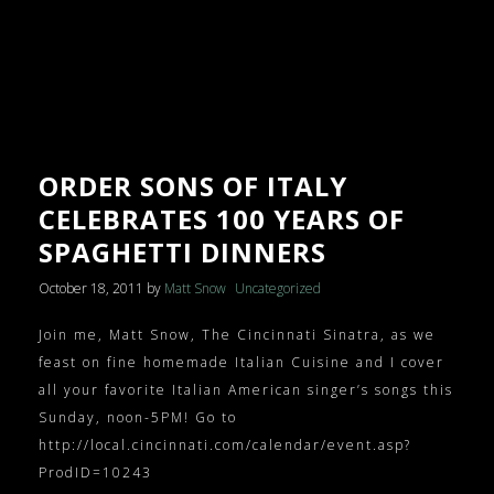
ORDER SONS OF ITALY
CELEBRATES 100 YEARS OF
SPAGHETTI DINNERS
October 18, 2011
by
Matt Snow
Uncategorized
Join me, Matt Snow, The Cincinnati Sinatra, as we
feast on fine homemade Italian Cuisine and I cover
all your favorite Italian American singer’s songs this
Sunday, noon-5PM! Go to
http://local.cincinnati.com/calendar/event.asp?
ProdID=10243