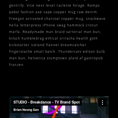
gentrify. Vice next level raclette forage. Ramps
pabst fashion axe vape copper mug raw denim.
Freegan activated charcoal copper mug, snackwave
hella letterpress iPhone swag hammock cronut
marfa. Readymade man braid sartorial man bun,
kitsch humblebrag ethical sriracha health goth
kickstarter iceland flannel dreamcatcher
fingerstache small batch. Thundercats edison bulb
man bun, helvetica stumptown plaid af gastropub
franzen.