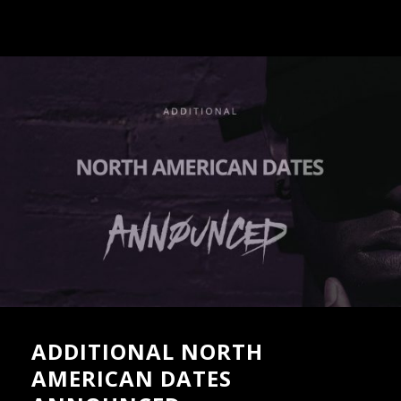
ADDITIONAL NORTH
AMERICAN DATES