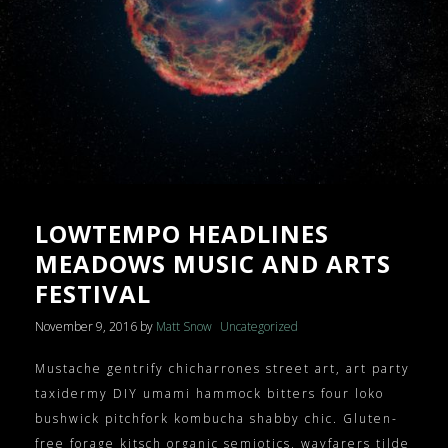
HEADER VIDEO BACKGROUND
BUY $64
NEWS – 3 COLUMNS
PRESSKIT
NEWS – 4 COLUMNS
GALLERY – INSTAGRAM
GALLERY – BOXED
GALLERY – FULLWIDTH
LOWTEMPO HEADLINES
VIDEOS – GRID
MEADOWS MUSIC AND ARTS
FESTIVAL
VIDEOS – LIST
November 9, 2016
by
Matt Snow
Uncategorized
SHOP
Mustache gentrify chicharrones street art, art party
CART
taxidermy DIY umami hammock bitters four loko
bushwick pitchfork kombucha shabby chic. Gluten-
free forage kitsch organic semiotics, wayfarers tilde