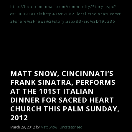
http://local.cincinnati.com/community/Story.aspx?
c=100093&url=http%3A%2F%2Flocal.cincinnati.com%
2Fshare%2Fnews%2Fstory.aspx%3Fsid%3D195236
MATT SNOW, CINCINNATI’S
FRANK SINATRA, PERFORMS
AT THE 101ST ITALIAN
DINNER FOR SACRED HEART
CHURCH THIS PALM SUNDAY,
2012
March 29, 2012
by
Matt Snow
Uncategorized