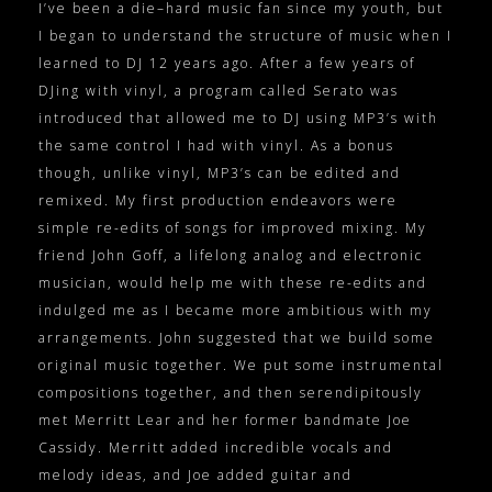
I’ve been a die–hard music fan since my youth, but
I began to understand the structure of music when I
learned to DJ 12 years ago. After a few years of
DJing with vinyl, a program called Serato was
introduced that allowed me to DJ using MP3’s with
the same control I had with vinyl. As a bonus
though, unlike vinyl, MP3’s can be edited and
remixed. My first production endeavors were
simple re-edits of songs for improved mixing. My
friend John Goff, a lifelong analog and electronic
musician, would help me with these re-edits and
indulged me as I became more ambitious with my
arrangements. John suggested that we build some
original music together. We put some instrumental
compositions together, and then serendipitously
met Merritt Lear and her former bandmate Joe
Cassidy. Merritt added incredible vocals and
melody ideas, and Joe added guitar and