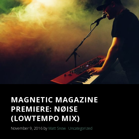
MAGNETIC MAGAZINE
PREMIERE: NØISE
(LOWTEMPO MIX)
November 9, 2016
by
Matt Snow
Uncategorized