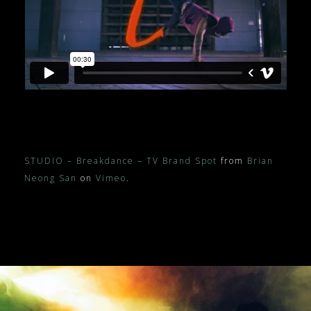
STUDIO – Breakdance – TV Brand Spot
from
Brian
Neong San
on
Vimeo
.