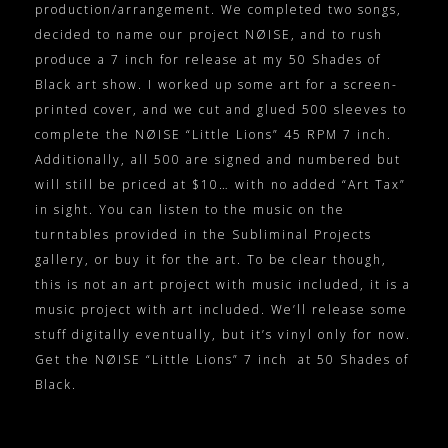
production/arrangement. We completed two songs,
decided to name our project NØISE, and to rush
produce a 7 inch for release at my 50 Shades of
Black art show. I worked up some art for a screen-
printed cover, and we cut and glued 500 sleeves to
complete the NØISE “Little Lions” 45 RPM 7 inch.
Additionally, all 500 are signed and numbered but
will still be priced at $10… with no added “Art Tax”
in sight. You can listen to the music on the
turntables provided in the Subliminal Projects
gallery, or buy it for the art. To be clear though,
this is not an art project with music included, it is a
music project with art included. We’ll release some
stuff digitally eventually, but it’s vinyl only for now.
Get the NØISE “Little Lions” 7 inch at 50 Shades of
Black.