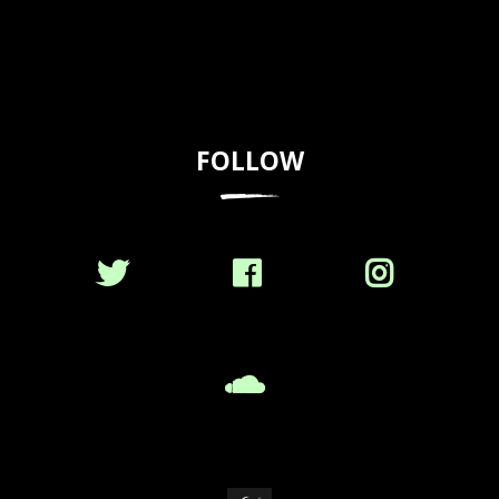
FOLLOW