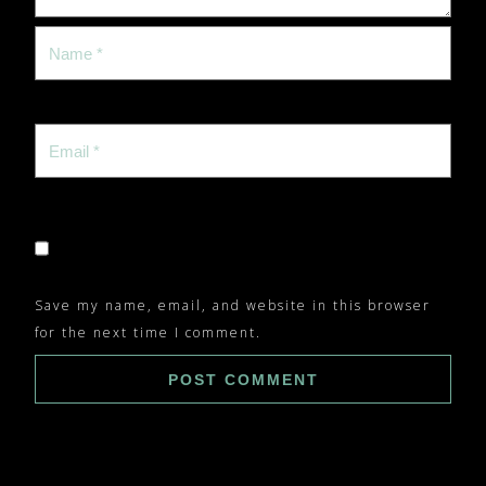
Save my name, email, and website in this browser
for the next time I comment.