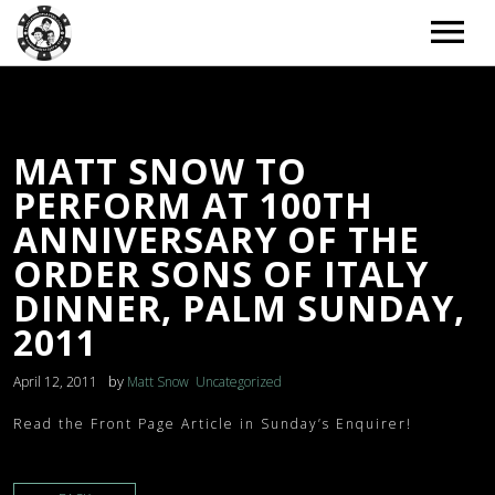
ARTISTS
MATT SNOW TO
TOUR
PERFORM AT 100TH
TOUR – GRID
MUSIC
ANNIVERSARY OF THE
ORDER SONS OF ITALY
TOUR – LIST
MUSIC – GRID
NEWS
DINNER, PALM SUNDAY,
TOUR – WITH BACKGROUND IMAGE
MUSIC – LIST
2011
NEWS – LIST
DONATE
TOUR – PAST EVENTS
MUSIC – SLIDER
by
April 12, 2011
Matt Snow
Uncategorized
NEWS – BACKGROUND IMAGE
BOOKING
MUSIC – SINGLE ALBUM
Read the Front Page Article in Sunday’s Enquirer!
NEWS – CLASSIC
EXTRAS
NEWS – 2 COLUMNS