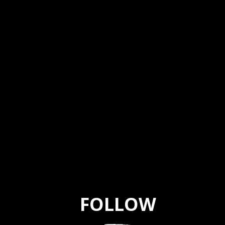
FOLLOW