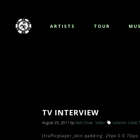
ARTISTS
TOUR
MUS
TV INTERVIEW
August 25, 2011
by
Matt Snow
Video
Lebanon Cable 
[trafficplayer_skin padding: 29px 0 0 70px;