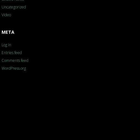
Uncategorized
Video
META
Log in
Entries feed
Comments feed
WordPress.org