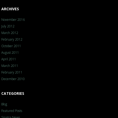
ARCHIVES
November 2016
July 2012
March 2012
February 2012
October 2011
August 2011
April 2011
March 2011
February 2011
December 2010
CATEGORIES
Blog
Featured Posts
Sinatra News