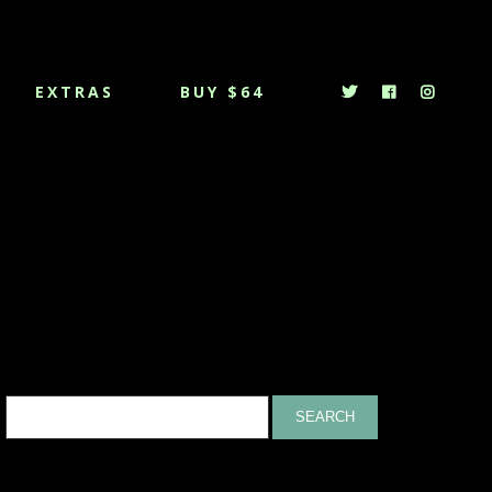
EXTRAS
BUY $64