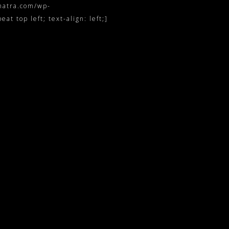
inatra.com/wp-
t top left; text-align: left;]