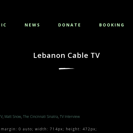
IC
NEWS
DONATE
BOOKING
Lebanon Cable TV
TV
,
Matt Snow
,
The Cincinnati Sinatra
,
TV Interview
 margin: 0 auto; width: 714px; height: 472px;