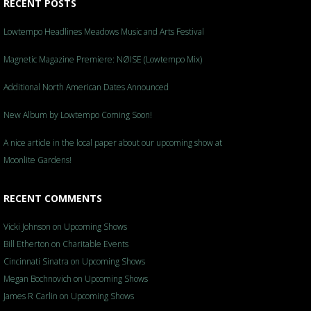
RECENT POSTS
Lowtempo Headlines Meadows Music and Arts Festival
Magnetic Magazine Premiere: NØISE (Lowtempo Mix)
Additional North American Dates Announced
New Album by Lowtempo Coming Soon!
A nice article in the local paper about our upcoming show at
Moonlite Gardens!
RECENT COMMENTS
Vicki Johnson
on
Upcoming Shows
Bill Etherton
on
Charitable Events
Cincinnati Sinatra
on
Upcoming Shows
Megan Bochnovich
on
Upcoming Shows
James R Carlin
on
Upcoming Shows