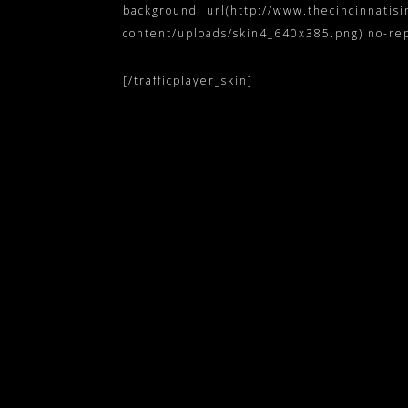
background: url(http://www.thecincinnatis
content/uploads/skin4_640x385.png) no-repea
[/trafficplayer_skin]