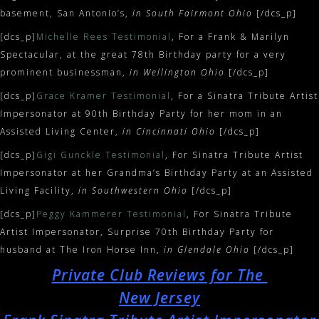
basement, San Antonio’s,
in South Fairmont Ohio
[/dcs_p]
[dcs_p]
Michelle Rees Testimonial
, For a Frank & Marilyn
Spectacular, at the great 78th Birthday party for a very
prominent businessman,
in Wellington Ohio
[/dcs_p]
[dcs_p]
Grace Kramer Testimonial
, For a Sinatra Tribute Artist
Impersonator at 90th Birthday Party for her mom in an
Assisted Living Center,
in Cincinnati Ohio
[/dcs_p]
[dcs_p]
Gigi Gunckle Testimonial
, For Sinatra Tribute Artist
Impersonator at her Grandma’s Birthday Party at an Assisted
Living Facility,
in Southwestern Ohio
[/dcs_p]
[dcs_p]
Peggy Kammerer Testimonial
, For Sinatra Tribute
Artist Impersonator, Surprise 70th Birthday Party for
husband at The Iron Horse Inn,
in Glendale Ohio
[/dcs_p]
Private Club Reviews for The
New Jersey