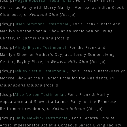
[dcs_p]
Megan Roberson Testimonial
, For a Frank Sinatra
Christmas Party with Merry Marilyn Monroe, at Indian Creek
Clubhouse,
in Kenwood Ohio
[/dcs_p]
[dcs_p]
Brian Simmons Testimonial
, For a Frank Sinatra and
Marilyn Monroe Special Show at an iconic Senior Living
Center,
in Carmel Indiana
[/dcs_p]
[dcs_p]
Mindy Bryant Testimonial
, For the Frank and
Marilyn Show for Mother’s Day, at a lovely Senior Living
Center, Bayley Place, in
Western Hills Ohio
[/dcs_p]
[dcs_p]
Ashley Settle Testimonial
, For a Frank Sinatra-Marilyn
Monroe Show at their Senior Prom for the Residents,
in
Indianapolis Indiana
[/dcs_p]
[dcs_p]
Alice Nelson Testimonial
, For a Frank & Marilyn
Appearance and Show at a Launch Party for the Primrose
Retirement residents,
in Kokomo Indiana
[/dcs_p]
[dcs_p]
Emily Newkirk Testimonial
, For a Sinatra Tribute
Artist Impersonator Act at a Gorgeous Senior Living Facility,