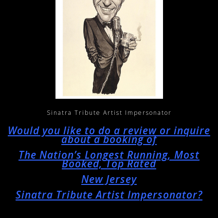
Sinatra Tribute Artist Impersonator
Would you like to do a review or inquire
about a booking of
The Nation’s Longest Running, Most
Booked, Top Rated
New Jersey
Sinatra Tribute Artist Impersonator?