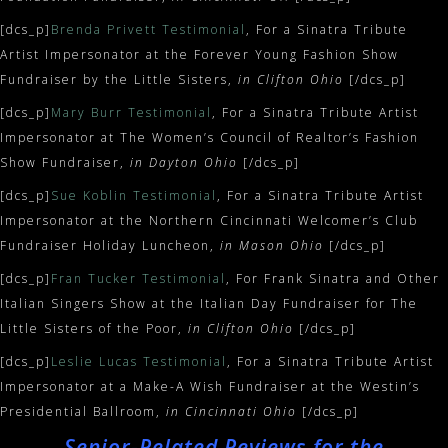
[dcs_p]
Brenda Privett Testimonial
, For a Sinatra Tribute
Artist Impersonator at the Forever Young Fashion Show
Fundraiser by the Little Sisters,
in Clifton Ohio
[/dcs_p]
[dcs_p]
Mary Burr Testimonial
, For a Sinatra Tribute Artist
Impersonator at The Women’s Council of Realtor’s Fashion
Show Fundraiser,
in Dayton Ohio
[/dcs_p]
[dcs_p]
Sue Koblin Testimonial
, For a Sinatra Tribute Artist
Impersonator at the Northern Cincinnati Welcomer’s Club
Fundraiser Holiday Luncheon,
in Mason Ohio
[/dcs_p]
[dcs_p]
Fran Tucker Testimonial
, For Frank Sinatra and Other
Italian Singers Show at the Italian Day Fundraiser for The
Little Sisters of the Poor,
in Clifton Ohio
[/dcs_p]
[dcs_p]
Leslie Lucas Testimonial
, For a Sinatra Tribute Artist
Impersonator at a Make-A Wish Fundraiser at the Westin’s
Presidential Ballroom,
in Cincinnati Ohio
[/dcs_p]
Senior-Related Reviews for the