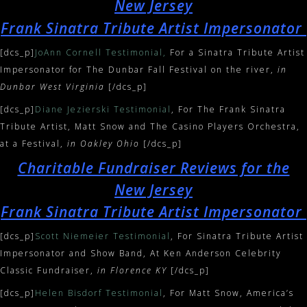
New Jersey
Frank Sinatra Tribute Artist Impersonator
[dcs_p]
JoAnn Cornell Testimonial,
For a Sinatra Tribute Artist
Impersonator for The Dunbar Fall Festival on the river,
in
Dunbar West Virginia
[/dcs_p]
[dcs_p]
Diane Jezierski Testimonial
, For The Frank Sinatra
Tribute Artist, Matt Snow and The Casino Players Orchestra,
at a Festival,
in Oakley Ohio
[/dcs_p]
Charitable Fundraiser Reviews for the
New Jersey
Frank Sinatra Tribute Artist Impersonator
[dcs_p]
Scott Niemeier Testimonial
, For Sinatra Tribute Artist
Impersonator and Show Band, At Ken Anderson Celebrity
Classic Fundraiser,
in Florence KY
[/dcs_p]
[dcs_p]
Helen Bisdorf Testimonial
, For Matt Snow, America’s