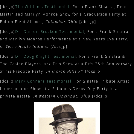
[dcs_p]
Tim Williams Testimonial
, For a Frank Sinatra, Dean
Martin and Marilyn Monroe Show for a Graduation Party at
Bolton Field Airport,
Columbus Ohio
[/dcs_p]
[dcs_p]
Dr. Darren Brucken Testimonial
, For a Frank Sinatra
and Marilyn Monroe Performance at a New Years Eve Party,
in Terre Haute Indiana
[/dcs_p]
[dcs_p]
Dr. Doug Knight Testimonial
, For a Frank Sinatra &
The Casino Players Jazz Trio Show at a Dr’s 25th Anniversary
of his Practice Party,
in Indian Hills KY
[/dcs_p]
[dcs_p]
Mark Conners Testimonial
, For Sinatra Tribute Artist
Impersonator Show at a Fabulous Derby Day Party in a
private estate,
in western Cincinnati Ohio
[/dcs_p]