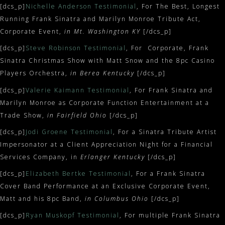
[dcs_p]
Nichelle Anderson Testimonial
, For The Best, Longest
Running Frank Sinatra and Marilyn Monroe Tribute Act,
Corporate Event,
in Mt. Washington KY
[/dcs_p]
[dcs_p]
Steve Robinson Testimonial
, For Corporate, Frank
Sinatra Christmas Show with Matt Snow and the 8pc Casino
Players Orchestra,
in Berea Kentucky
[/dcs_p]
[dcs_p]
Valerie Kaimann Testimonial
, For Frank Sinatra and
Marilyn Monroe as Corporate Function Entertainment at a
Trade Show,
in Fairfield Ohio
[/dcs_p]
[dcs_p]
Jodi Groene Testimonial
, For a Sinatra Tribute Artist
Impersonator at a Client Appreciation Night for a Financial
Services Company, in
Erlanger Kentucky
[/dcs_p]
[dcs_p]
Elizabeth Bertke Testimonial
, For a Frank Sinatra
Cover Band Performance at an Exclusive Corporate Event,
Matt and his 8pc Band,
in Columbus Ohio
[/dcs_p]
[dcs_p]
Ryan Muskopf Testimonial
, For multiple Frank Sinatra