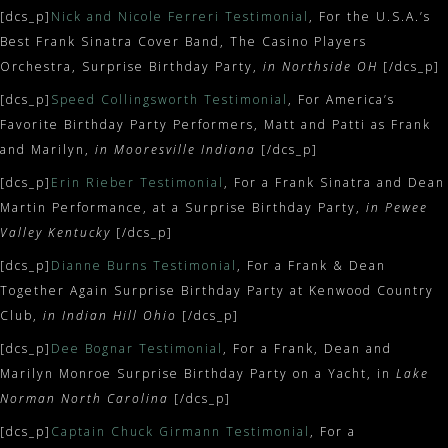
[dcs_p]
Nick and Nicole Ferreri Testimonial
, For the U.S.A.’s
Best Frank Sinatra Cover Band, The Casino Players
Orchestra, Surprise Birthday Party,
in Northside OH
[/dcs_p]
[dcs_p]
Speed Collingsworth Testimonial
, For America’s
Favorite Birthday Party Performers, Matt and Patti as Frank
and Marilyn,
in Mooresville Indiana
[/dcs_p]
[dcs_p]
Erin Rieber Testimonial
, For a Frank Sinatra and Dean
Martin Performance, at a Surprise Birthday Party,
in Pewee
Valley Kentucky
[/dcs_p]
[dcs_p]
Dianne Burns Testimonial
, For a Frank & Dean
Together Again Surprise Birthday Party at Kenwood Country
Club,
in
Indian Hill Ohio
[/dcs_p]
[dcs_p]
Dee Bognar Testimonial
, For a Frank, Dean and
Marilyn Monroe Surprise Birthday Party on a Yacht, in
Lake
Norman North Carolina
[/dcs_p]
[dcs_p]
Captain Chuck Girmann Testimonial
, For a