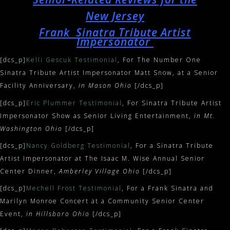
New Jersey
Frank Sinatra Tribute Artist
Impersonator
[dcs_p]
Kelli Gescuk Testimonial
, For The Number One
Sinatra Tribute Artist Impersonator Matt Snow, at a Senior
Facility Anniversary,
in Mason Ohio
[/dcs_p]
[dcs_p]
Eric Plummer Testimonial
, For Sinatra Tribute Artist
Impersonator Show as Senior Living Entertainment,
in Mt.
Washington Ohio
[/dcs_p]
[dcs_p]
Nancy Goldberg Testimonial
, For a Sinatra Tribute
Artist Impersonator at The Isaac M. Wise Annual Senior
Center Dinner,
Amberley Village Ohio
[/dcs_p]
[dcs_p]
Mechell Frost Testimonial
, For a Frank Sinatra and
Marilyn Monroe Concert at a Community Senior Center
Event,
in Hillsboro Ohio
[/dcs_p]