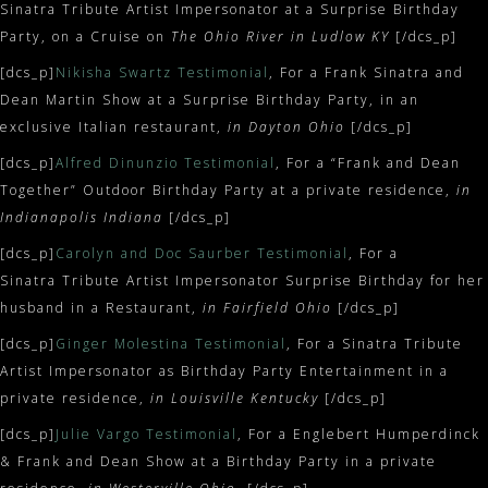
Sinatra Tribute Artist Impersonator at a Surprise Birthday
Party, on a Cruise on
The Ohio River in Ludlow KY
[/dcs_p]
[dcs_p]
Nikisha Swartz Testimonial
, For a Frank Sinatra and
Dean Martin Show at a Surprise Birthday Party, in an
exclusive Italian restaurant,
in Dayton Ohio
[/dcs_p]
[dcs_p]
Alfred Dinunzio Testimonial
, For a “Frank and Dean
Together” Outdoor Birthday Party at a private residence,
in
Indianapolis Indiana
[/dcs_p]
[dcs_p]
Carolyn and Doc Saurber Testimonial
, For a
Sinatra Tribute Artist Impersonator Surprise Birthday for her
husband in a Restaurant,
in Fairfield Ohio
[/dcs_p]
[dcs_p]
Ginger Molestina Testimonial
, For a Sinatra Tribute
Artist Impersonator as Birthday Party Entertainment in a
private residence,
in Louisville Kentucky
[/dcs_p]
[dcs_p]
Julie Vargo Testimonial
, For a Englebert Humperdinck
& Frank and Dean Show at a Birthday Party in a private