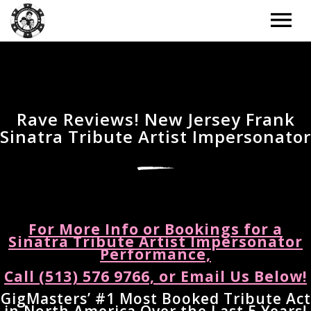
ARTISTS
TOUR
Rave Reviews! New Jersey Frank
Sinatra Tribute Artist Impersonator
TOUR – GRID
MUSIC
TOUR – LIST
MUSIC – GRID
NEWS
TOUR – WITH BACKGROUND IMAGE
MUSIC – LIST
NEWS – LIST
DONATE
For More Info or Bookings for a
TOUR – PAST EVENTS
MUSIC – SLIDER
Sinatra Tribute Artist Impersonator
NEWS – BACKGROUND IMAGE
Performance,
BOOKING
MUSIC – SINGLE ALBUM
Call (513) 576 9766, or Email Us Below!
NEWS – CLASSIC
EXTRAS
GigMasters’ #1 Most Booked Tribute Act
NEWS – 2 COLUMNS