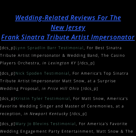
Wedding-Related Reviews For The
New Jersey
Frank Sinatra Tribute Artist Impersonator
[dcs_p]
Lynn Spradlin Barr Testimonial
, For Best Sinatra
Tribute Artist Impersonator & Wedding Band, The Casino
Players Orchestra,
in Lexington KY
[/dcs_p]
[dcs_p]
Nick Spoden Testimonial
, For America’s Top Sinatra
Tribute Artist Impersonator Matt Snow, at a Surprise
Wedding Proposal,
in Price Hill Ohio
[/dcs_p]
[dcs_p]
Kristin Tyler Testimonial
, For Matt Snow, America’s
Favorite Wedding Singer and Master of Ceremonies, at a
reception,
in Newport Kentucky
[/dcs_p]
[dcs_p]
Mary Jo Blevins Testimonial
, For America’s Favorite
Wedding Engagement Party Entertainment, Matt Snow & The