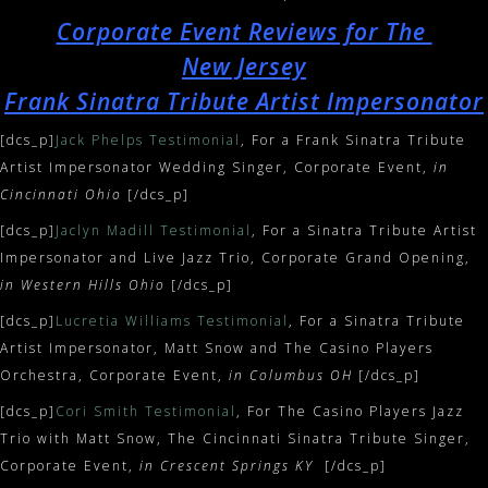
Corporate Event Reviews for The
New Jersey
Frank Sinatra Tribute Artist Impersonator
[dcs_p]
Jack Phelps Testimonial
, For a Frank Sinatra Tribute
Artist Impersonator Wedding Singer, Corporate Event,
in
Cincinnati Ohio
[/dcs_p]
[dcs_p]
Jaclyn Madill Testimonial
, For a Sinatra Tribute Artist
Impersonator and Live Jazz Trio, Corporate Grand Opening,
in Western Hills Ohio
[/dcs_p]
[dcs_p]
Lucretia Williams Testimonial
, For a Sinatra Tribute
Artist Impersonator, Matt Snow and The Casino Players
Orchestra, Corporate Event,
in Columbus OH
[/dcs_p]
[dcs_p]
Cori Smith Testimonial
, For The Casino Players Jazz
Trio with Matt Snow, The Cincinnati Sinatra Tribute Singer,
Corporate Event,
in Crescent Springs KY
[/dcs_p]