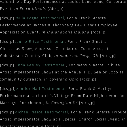
Valentine’s Day Performances at Ladies Luncheons, Corporate
Event,
in Flora Illinois
[/dcs_p]
[dcs_p]
Paula Pogue Testimonial
, For a Frank Sinatra
Performance at Barnes & Thornberg Law Firm’s Employee
Appreciation Event,
in Indianapolis Indiana
[/dcs_p]
[dcs_p]
Laurie Ritze Testimonial
, For a Frank Sinatra
Christmas Show, Anderson Chamber of Commerce, at
Coldstream Country Club,
in Anderson Twsp, OH
[/dcs_p]
[dcs_p]
Linda Keeley Testimonial
, For many Sinatra Tribute
Artist Impersonator Shows at the Annual F.D. Senior Expo as
community outreach,
in Loveland Ohio
[/dcs_p]
[dcs_p]
Jennifer Hall Testimonial
, For a Frank & Marilyn
Performance at a church’s Vintage Prom Date Night event for
Marriage Enrichment,
in Covington KY
[/dcs_p]
[dcs_p]
Michael Neice Testimonial
, For a Frank Sinatra Tribute
Artist Impersonator Show at a Special Church Social Event,
in
Fountainview Indiana
[/dcs_p]