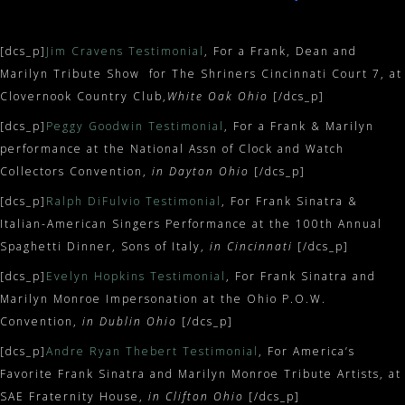
[dcs_p]
Jim Cravens Testimonial
, For a Frank, Dean and
Marilyn Tribute Show for The Shriners Cincinnati Court 7, at
Clovernook Country Club,
White Oak Ohio
[/dcs_p]
[dcs_p]
Peggy Goodwin Testimonial
, For a Frank & Marilyn
performance at the National Assn of Clock and Watch
Collectors Convention,
in Dayton Ohio
[/dcs_p]
[dcs_p]
Ralph DiFulvio Testimonial
, For Frank Sinatra &
Italian-American Singers Performance at the 100th Annual
Spaghetti Dinner, Sons of Italy,
in Cincinnati
[/dcs_p]
[dcs_p]
Evelyn Hopkins Testimonial
, For Frank Sinatra and
Marilyn Monroe Impersonation at the Ohio P.O.W.
Convention,
in Dublin Ohio
[/dcs_p]
[dcs_p]
Andre Ryan Thebert Testimonial
, For America’s
Favorite Frank Sinatra and Marilyn Monroe Tribute Artists, at
SAE Fraternity House,
in Clifton Ohio
[/dcs_p]