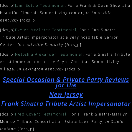
[dcs_p]
Jami Settle Testimonial
, For a Frank & Dean Show at a
beautiful Elmcroft Senior Living center,
in Louisville
Kentucky
[/dcs_p]
[dcs_p]
Evelyn McAlister Testimonial
, For a Fun Sinatra
Tribute Artist Impersonator at a very hospitable Senior
Center,
in Louisville Kentucky
[/dcs_p]
[dcs_p]
Netoshia Alexander Testimonial
, For a Sinatra Tribute
Artist Impersonator at the Sayre Christian Senior Living
Village,
in Lexington Kentucky
[/dcs_p]
Special Occasion & Private Party Reviews
for the
New Jersey
Frank Sinatra Tribute Artist Impersonator
[dcs_p]
Fred Covert Testimonial
, For a Frank Sinatra-Marilyn
Monroe Tribute Concert at an Estate Lawn Party,
in Scipio
Indiana
[/dcs_p]