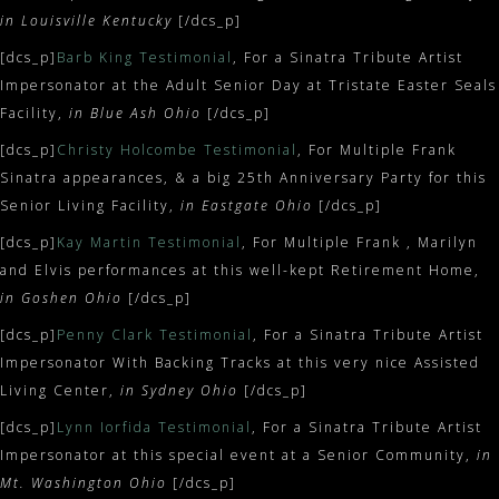
in Louisville Kentucky
[/dcs_p]
[dcs_p]
Barb King Testimonial
, For a Sinatra Tribute Artist
Impersonator at the Adult Senior Day at Tristate Easter Seals
Facility,
in Blue Ash Ohio
[/dcs_p]
[dcs_p]
Christy Holcombe Testimonial
, For Multiple Frank
Sinatra appearances, & a big 25th Anniversary Party for this
Senior Living Facility,
in Eastgate Ohio
[/dcs_p]
[dcs_p]
Kay Martin Testimonial
, For Multiple Frank , Marilyn
and Elvis performances at this well-kept Retirement Home,
in Goshen Ohio
[/dcs_p]
[dcs_p]
Penny Clark Testimonial
, For a Sinatra Tribute Artist
Impersonator With Backing Tracks at this very nice Assisted
Living Center,
in Sydney Ohio
[/dcs_p]
[dcs_p]
Lynn Iorfida Testimonial
, For a Sinatra Tribute Artist
Impersonator at this special event at a Senior Community,
in
Mt. Washington Ohio
[/dcs_p]