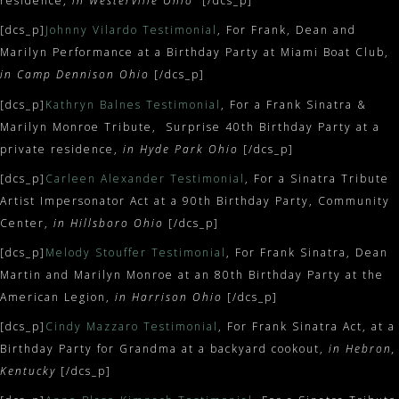
residence,
in Westerville Ohio
[/dcs_p]
[dcs_p]
Johnny Vilardo Testimonial
, For Frank, Dean and
Marilyn Performance at a Birthday Party at Miami Boat Club,
in Camp Dennison Ohio
[/dcs_p]
[dcs_p]
Kathryn Balnes Testimonial
, For a Frank Sinatra &
Marilyn Monroe Tribute, Surprise 40th Birthday Party at a
private residence,
in Hyde Park Ohio
[/dcs_p]
[dcs_p]
Carleen Alexander Testimonial
, For a Sinatra Tribute
Artist Impersonator Act at a 90th Birthday Party, Community
Center,
in Hillsboro Ohio
[/dcs_p]
[dcs_p]
Melody Stouffer Testimonial
, For Frank Sinatra, Dean
Martin and Marilyn Monroe at an 80th Birthday Party at the
American Legion,
in Harrison Ohio
[/dcs_p]
[dcs_p]
Cindy Mazzaro Testimonial
, For Frank Sinatra Act, at a
Birthday Party for Grandma at a backyard cookout,
in Hebron,
Kentucky
[/dcs_p]