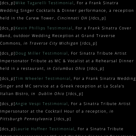
[dcs_p]
Mike Tagarelli Testimonial
, For a Frank Sinatra
Wedding Singer Cocktails & Dinner performance, a reception
held in the Carew Tower,
Cincinnati OH
[/dcs_p]
[dcs_p]
Kevin Phillips Testimonial
, For a Frank Sinatra Cover
Band, outdoor Wedding Reception at Grand Traverse
Commons,
in Traverse City Michigan
[/dcs_p]
[dcs_p]
Doug Miller Testimonial
, For Sinatra Tribute Artist
Impersonator Tribute as MC & Vocalist at a Rehearsal Dinner
held in a restaurant,
in Columbus Ohio
[/dcs_p]
[dcs_p]
Tim Wheeler Testimonial
, For a Frank Sinatra Wedding
Singer and MC service at a Greek reception at La Scala’s
Italian Bistro,
in Dublin Ohio
[/dcs_p]
[dcs_p]
Angie Vespi Testimonial
, For a Sinatra Tribute Artist
Impersonator at the Cocktail Hour of a reception,
in
Pittsburgh Pennsylvania
[/dcs_p]
[dcs_p]
Laurie Huffner Testimonial
, For a Sinatra Tribute