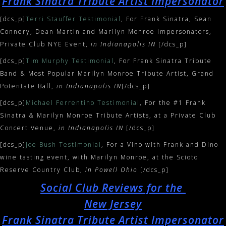
Frank Sinatra Tribute Artist Impersonator
[dcs_p]
Terri Stauffer Testimonial
, For Frank Sinatra, Sean
Connery, Dean Martin and Marilyn Monroe Impersonators,
Private Club NYE Event,
in Indianapolis IN
[/dcs_p]
[dcs_p]
Tim Murphy Testimonial
, For Frank Sinatra Tribute
Band & Most Popular Marilyn Monroe Tribute Artist, Grand
Potentate Ball,
in Indianapolis IN
[/dcs_p]
[dcs_p]
Michael Ferrentino Testimonial
, For the #1 Frank
Sinatra & Marilyn Monroe Tribute Artists, at a Private Club
Concert Venue,
in Indianapolis IN
[/dcs_p]
[dcs_p]
Joe Bush Testimonial
, For a Vino with Frank and Dino
wine tasting event, with Marilyn Monroe, at the Scioto
Reserve Country Club,
in Powell Ohio
[/dcs_p]
Social Club Reviews for the
New Jersey
Frank Sinatra Tribute Artist Impersonator