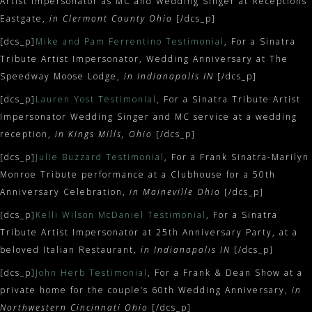
Artist Impersonator as MC and Wedding Singer at Receptions
Eastgate,
in Clermont County Ohio
[/dcs_p]
[dcs_p]
Mike and Pam Ferrentino Testimonial
, For a Sinatra
Tribute Artist Impersonator, Wedding Anniversary at The
Speedway Moose Lodge,
in Indianapolis IN
[/dcs_p]
[dcs_p]
Lauren Yost Testimonial
, For a Sinatra Tribute Artist
Impersonator Wedding Singer and MC service at a wedding
reception,
in Kings Mills, Ohio
[/dcs_p]
[dcs_p]
Julie Buzzard Testimonial
, For a Frank Sinatra-Marilyn
Monroe Tribute performance at a Clubhouse for a 50th
Anniversary Celebration,
in Maineville Ohio
[/dcs_p]
[dcs_p]
Kelli Wilson McDaniel Testimonial
, For a Sinatra
Tribute Artist Impersonator at 25th Anniversary Party, at a
beloved Italian Restaurant,
in Indianapolis IN
[/dcs_p]
[dcs_p]
John Herb Testimonial
, For a Frank & Dean Show at a
private home for the couple’s 60th Wedding Anniversary,
in
Northwestern Cincinnati Ohio
[/dcs_p]