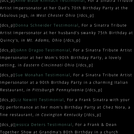
[dcs_p]
Anne Blase Kimnach Testimonial
, For a Sinatra Tribute
Artist Impersonator at her Dad’s 70th Birthday Party at the
fabulous Jags,
in West Chester Ohio
[/dcs_p]
[dcs_p]
Donna Schneider Testimonial
, For a Sinatra Tribute
Artist Impersonator at her husband’s swanky 75th Birthday at
Quincy’s,
in Mt. Adams, Ohio
[/dcs_p]
[dcs_p]
JoAnn Dragoo Testimonial
, For a Sinatra Tribute Artist
Impersonator at her Mom’s 90th Birthday Party, a lovely
setting, in
Eastern Cincinnati Ohio
[/dcs_p]
[dcs_p]
Sue Monahan Testimonial
, For a Sinatra Tribute Artist
Impersonator at a 90th Birthday Party in a charming Italian
Restaurant,
in Pittsburgh Pennsylvania
[/dcs_p]
[dcs_p]
Liz Newitt Testimonial
, For a Frank Sinatra with your
DJ performance at her mom’s Birthday Party at Chez Nora, a
fine restaurant,
in Covington Kentucky
[/dcs_p]
[dcs_p]
Jessica Deters Testimonial
, For a Frank & Dean
Together Show at Grandma’s 80th Birthday in a church