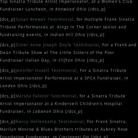
Top Sinatra Tribute Artist Impersonator, at a Women’s Club
Fundraiser Luncheon,
in Kenwood Ohio
[/dcs_p]
[dcs_p]
Susan Brewer Testimonial
, for multiple Frank Sinatra
Tribute Performances at Kings In The Corner senior and
fundraising events,
in Indian Hill Ohio
[/dcs_p]
[dcs_p]
Sister Anne Joseph Doyle Testimonial
, For a Frank and
Dean Tribute Show at The Little Sisters of the Poor
Fundraiser Italian Day,
in Clifton Ohio
[/dcs_p]
[dcs_p]
Jennifer Huxell Testimonial
, For a Sinatra Tribute
Artist Impersonator Performance at a SPCA Fundraiser,
in
Landen Ohio
[/dcs_p]
[dcs_p]
Marsha Falknor Testimonial
, for a Sinatra Tribute
Artist Impersonator at a Kindervelt Children’s Hospital
Fundraiser,
in Lebanon Ohio
[/dcs_p]
[dcs_p]
Nancy Hollenkamp Testimonial
, For Frank Sinatra,
Marilyn Monroe & Blues Brothers tributes at Aubrey Rose
Foundation Fundraiser,
in Cincinnati OH
[/dcs_p]