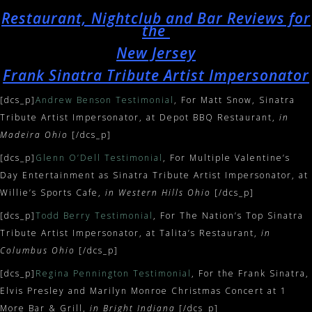
Restaurant, Nightclub and Bar Reviews for
the
New Jersey
Frank Sinatra Tribute Artist Impersonator
[dcs_p]
Andrew Benson Testimonial
, For Matt Snow, Sinatra
Tribute Artist Impersonator, at Depot BBQ Restaurant,
in
Madeira Ohio
[/dcs_p]
[dcs_p]
Glenn O’Dell Testimonial
, For Multiple Valentine’s
Day Entertainment as Sinatra Tribute Artist Impersonator, at
Willie’s Sports Cafe,
in Western Hills Ohio
[/dcs_p]
[dcs_p]
Todd Berry Testimonial
, For The Nation’s Top Sinatra
Tribute Artist Impersonator, at Talita’s Restaurant,
in
Columbus Ohio
[/dcs_p]
[dcs_p]
Regina Pennington Testimonial
, For the Frank Sinatra,
Elvis Presley and Marilyn Monroe Christmas Concert at 1
More Bar & Grill,
in Bright Indiana
[/dcs_p]