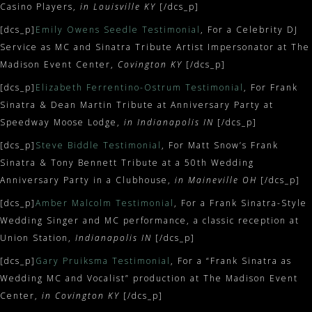
Casino Players,
in Louisville KY
[/dcs_p]
[dcs_p]
Emily Owens Seedle Testimonial
, For a Celebrity DJ
Service as MC and Sinatra Tribute Artist Impersonator at The
Madison Event Center,
Covington KY
[/dcs_p]
[dcs_p]
Elizabeth Ferrentino-Ostrum Testimonial
, For Frank
Sinatra & Dean Martin Tribute at Anniversary Party at
Speedway Moose Lodge,
in Indianapolis IN
[/dcs_p]
[dcs_p]
Steve Biddle Testimonial
, For Matt Snow’s Frank
Sinatra & Tony Bennett Tribute at a 50th Wedding
Anniversary Party in a Clubhouse,
in Maineville OH
[/dcs_p]
[dcs_p]
Amber Malcolm Testimonial
, For a Frank Sinatra-Style
Wedding Singer and MC performance, a classic reception at
Union Station,
Indianapolis IN
[/dcs_p]
[dcs_p]
Gary Pruiksma Testimonial
, For a “Frank Sinatra as
Wedding MC and Vocalist” production at The Madison Event
Center,
in Covington KY
[/dcs_p]