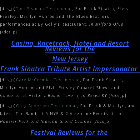
[dcs_p]
Tom Seaman Testimonial
, For Frank Sinatra, Elvis
Presley, Marilyn Monroe and The Blues Brothers
performances at By Golly’s Restaurant,
in Milford Ohio
[/dcs_p]
Casino, Racetrack, Hotel and Resort
Reviews for the
New Jersey
Frank Sinatra Tribute Artist Impersonator
[dcs_p]
Gary McCormick Testimonial
, For Frank Sinatra,
Marilyn Monroe and Elvis Presley Cabaret Shows and
Concerts, at Historic Boone Tavern,
in Berea KY
[/dcs_p]
[dcs_p]
Greg Anderson Testimonial
, For Frank & Marilyn, and
later, The Band, at 5 NYE & 2 Valentine Events at the
Hoosier Park and Indiana Grand Casinos
[/dcs_p]
Festival Reviews for the