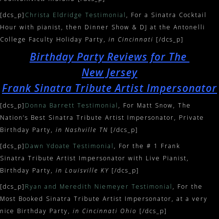
[dcs_p]
Christa Eldridge Testimonial
, For a Sinatra Cocktail
Hour with pianist, then Dinner Show & DJ at the Antonelli
College Faculty Holiday Party,
in Cincinnati
[/dcs_p]
Birthday Party Reviews for The
New Jersey
Frank Sinatra Tribute Artist Impersonator
[dcs_p]
Donna Barrett Testimonial
, For Matt Snow, The
Nation’s Best Sinatra Tribute Artist Impersonator, Private
Birthday Party,
in Nashville TN
[/dcs_p]
[dcs_p]
Dawn Ydoate Testimonial
, For the # 1 Frank
Sinatra Tribute Artist Impersonator with Live Pianist,
Birthday Party,
in Louisville KY
[/dcs_p]
[dcs_p]
Ryan and Meredith Niemeyer Testimonial
, For the
Most Booked Sinatra Tribute Artist Impersonator, at a very
nice Birthday Party,
in Cincinnati Ohio
[/dcs_p]