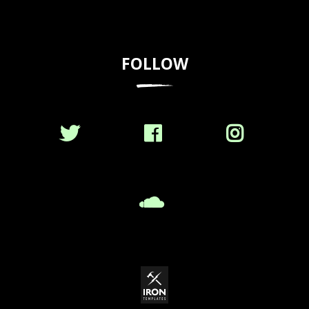
FOLLOW