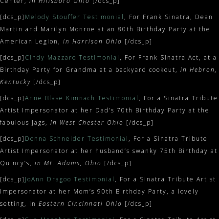
Center,
in Hillsboro Ohio
[/dcs_p]
[dcs_p]
Melody Stouffer Testimonial
, For Frank Sinatra, Dean
Martin and Marilyn Monroe at an 80th Birthday Party at the
American Legion,
in Harrison Ohio
[/dcs_p]
[dcs_p]
Cindy Mazzaro Testimonial
, For Frank Sinatra Act, at a
Birthday Party for Grandma at a backyard cookout,
in Hebron,
Kentucky
[/dcs_p]
[dcs_p]
Anne Blase Kimnach Testimonial
, For a Sinatra Tribute
Artist Impersonator at her Dad’s 70th Birthday Party at the
fabulous Jags,
in West Chester Ohio
[/dcs_p]
[dcs_p]
Donna Schneider Testimonial
, For a Sinatra Tribute
Artist Impersonator at her husband’s swanky 75th Birthday at
Quincy’s,
in Mt. Adams, Ohio
[/dcs_p]
[dcs_p]
JoAnn Dragoo Testimonial
, For a Sinatra Tribute Artist
Impersonator at her Mom’s 90th Birthday Party, a lovely
setting, in
Eastern Cincinnati Ohio
[/dcs_p]