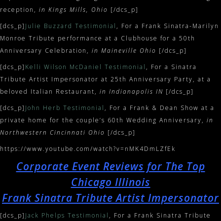
reception,
in Kings Mills, Ohio
[/dcs_p]
[dcs_p]
Julie Buzzard Testimonial
, For a Frank Sinatra-Marilyn
Monroe Tribute performance at a Clubhouse for a 50th
Anniversary Celebration,
in Maineville Ohio
[/dcs_p]
[dcs_p]
Kelli Wilson McDaniel Testimonial
, For a Sinatra
Tribute Artist Impersonator at 25th Anniversary Party, at a
beloved Italian Restaurant,
in Indianapolis IN
[/dcs_p]
[dcs_p]
John Herb Testimonial
, For a Frank & Dean Show at a
private home for the couple’s 60th Wedding Anniversary,
in
Northwestern Cincinnati Ohio
[/dcs_p]
https://www.youtube.com/watch?v=nMK4DmLZfEk
Corporate Event Reviews for The Top
Chicago Illinois
Frank Sinatra Tribute Artist Impersonator
[dcs_p]
Jack Phelps Testimonial
, For a Frank Sinatra Tribute