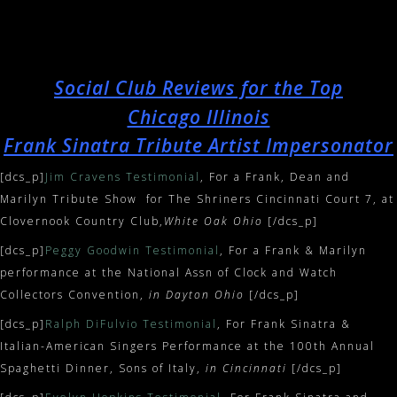
Social Club Reviews for the Top
Chicago Illinois
Frank Sinatra Tribute Artist Impersonator
[dcs_p]
Jim Cravens Testimonial
, For a Frank, Dean and
Marilyn Tribute Show for The Shriners Cincinnati Court 7, at
Clovernook Country Club,
White Oak Ohio
[/dcs_p]
[dcs_p]
Peggy Goodwin Testimonial
, For a Frank & Marilyn
performance at the National Assn of Clock and Watch
Collectors Convention,
in Dayton Ohio
[/dcs_p]
[dcs_p]
Ralph DiFulvio Testimonial
, For Frank Sinatra &
Italian-American Singers Performance at the 100th Annual
Spaghetti Dinner, Sons of Italy,
in Cincinnati
[/dcs_p]