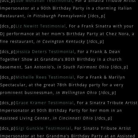
[dcs_p]
Sue Monahan Testimonial
, For a Sinatra Tribute Artist
Impersonator at a 90th Birthday Party in a charming Italian
Restaurant,
in Pittsburgh Pennsylvania
[/dcs_p]
[dcs_p]
Liz Newitt Testimonial
, For a Frank Sinatra with your
DJ performance at her mom’s Birthday Party at Chez Nora, a
fine restaurant,
in Covington Kentucky
[/dcs_p]
[dcs_p]
Jessica Deters Testimonial
, For a Frank & Dean
Together Show at Grandma’s 80th Birthday in a church
basement, San Antonio’s,
in South Fairmont Ohio
[/dcs_p]
[dcs_p]
Michelle Rees Testimonial
, For a Frank & Marilyn
Spectacular, at the great 78th Birthday party for a very
prominent businessman,
in Wellington Ohio
[/dcs_p]
[dcs_p]
Grace Kramer Testimonial
, For a Sinatra Tribute Artist
Impersonator at 90th Birthday Party for her mom in an
Assisted Living Center,
in Cincinnati Ohio
[/dcs_p]
[dcs_p]
Gigi Gunckle Testimonial
, For Sinatra Tribute Artist
Impersonator at her Grandma’s Birthday Party at an Assisted