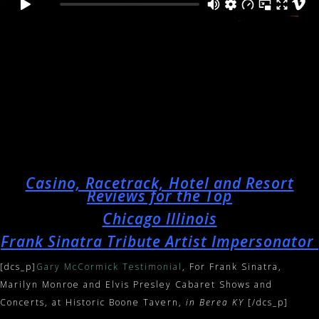
Casino, Racetrack, Hotel and Resort
Reviews for the Top
Chicago Illinois
Frank Sinatra Tribute Artist Impersonator
[dcs_p]
Gary McCormick Testimonial
, For Frank Sinatra,
Marilyn Monroe and Elvis Presley Cabaret Shows and
Concerts, at Historic Boone Tavern,
in Berea KY
[/dcs_p]