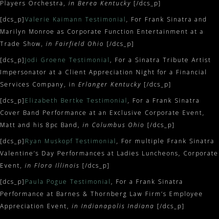
Players Orchestra,
in Berea Kentucky
[/dcs_p]
[dcs_p]
Valerie Kaimann Testimonial
, For Frank Sinatra and
Marilyn Monroe as Corporate Function Entertainment at a
Trade Show,
in Fairfield Ohio
[/dcs_p]
[dcs_p]
Jodi Groene Testimonial
, For a Sinatra Tribute Artist
Impersonator at a Client Appreciation Night for a Financial
Services Company, in
Erlanger Kentucky
[/dcs_p]
[dcs_p]
Elizabeth Bertke Testimonial
, For a Frank Sinatra
Cover Band Performance at an Exclusive Corporate Event,
Matt and his 8pc Band,
in Columbus Ohio
[/dcs_p]
[dcs_p]
Ryan Muskopf Testimonial
, For multiple Frank Sinatra
Valentine’s Day Performances at Ladies Luncheons, Corporate
Event,
in Flora Illinois
[/dcs_p]
[dcs_p]
Paula Pogue Testimonial
, For a Frank Sinatra
Performance at Barnes & Thornberg Law Firm’s Employee
Appreciation Event,
in Indianapolis Indiana
[/dcs_p]