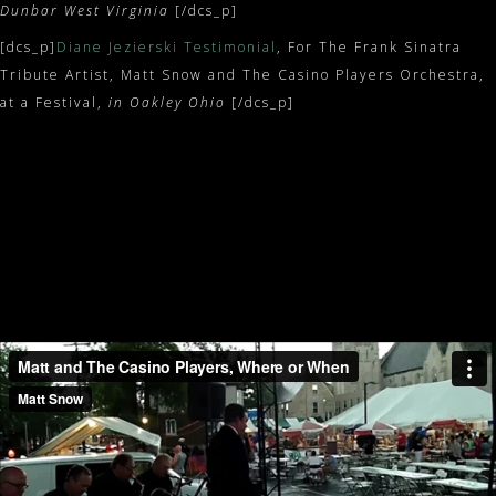
Dunbar West Virginia
[/dcs_p]
[dcs_p]
Diane Jezierski Testimonial
, For The Frank Sinatra
Tribute Artist, Matt Snow and The Casino Players Orchestra,
at a Festival,
in Oakley Ohio
[/dcs_p]