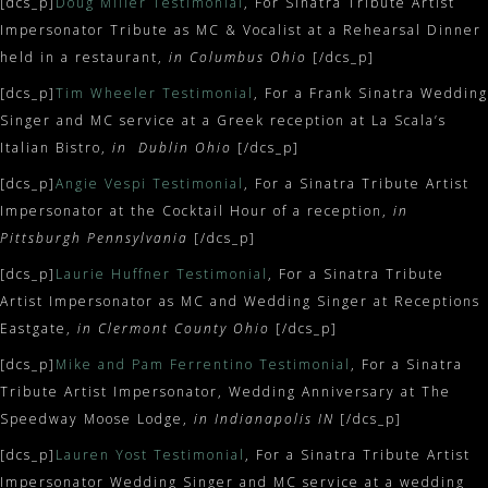
[dcs_p]
Doug Miller Testimonial
, For Sinatra Tribute Artist
Impersonator Tribute as MC & Vocalist at a Rehearsal Dinner
held in a restaurant,
in Columbus Ohio
[/dcs_p]
[dcs_p]
Tim Wheeler Testimonial
, For a Frank Sinatra Wedding
Singer and MC service at a Greek reception at La Scala’s
Italian Bistro,
in Dublin Ohio
[/dcs_p]
[dcs_p]
Angie Vespi Testimonial
, For a Sinatra Tribute Artist
Impersonator at the Cocktail Hour of a reception,
in
Pittsburgh Pennsylvania
[/dcs_p]
[dcs_p]
Laurie Huffner Testimonial
, For a Sinatra Tribute
Artist Impersonator as MC and Wedding Singer at Receptions
Eastgate,
in Clermont County Ohio
[/dcs_p]
[dcs_p]
Mike and Pam Ferrentino Testimonial
, For a Sinatra
Tribute Artist Impersonator, Wedding Anniversary at The
Speedway Moose Lodge,
in Indianapolis IN
[/dcs_p]
[dcs_p]
Lauren Yost Testimonial
, For a Sinatra Tribute Artist
Impersonator Wedding Singer and MC service at a wedding