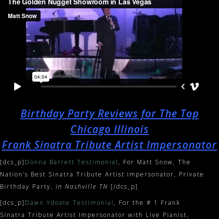
Birthday Party Reviews for The Top
Chicago Illinois
Frank Sinatra Tribute Artist Impersonator
[dcs_p]
Donna Barrett Testimonial
, For Matt Snow, The
Nation’s Best Sinatra Tribute Artist Impersonator, Private
Birthday Party,
in Nashville TN
[/dcs_p]
[dcs_p]
Dawn Ydoate Testimonial
, For the # 1 Frank
Sinatra Tribute Artist Impersonator with Live Pianist,