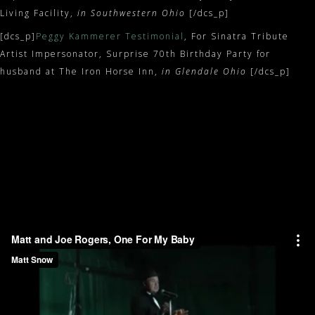
Living Facility,
in Southwestern Ohio
[/dcs_p]
[dcs_p]
Peggy Kammerer Testimonial
, For Sinatra Tribute
Artist Impersonator, Surprise 70th Birthday Party for
husband at The Iron Horse Inn,
in Glendale Ohio
[/dcs_p]