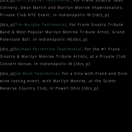
[dcs_p]
Terri Stauffer Testimonial
, For Frank Sinatra, Sean
Connery, Dean Martin and Marilyn Monroe Impersonators,
Private Club NYE Event,
in Indianapolis IN
[/dcs_p]
[dcs_p]
Tim Murphy Testimonial
, For Frank Sinatra Tribute
Band & Most Popular Marilyn Monroe Tribute Artist, Grand
Potentate Ball,
in Indianapolis IN
[/dcs_p]
[dcs_p]
Michael Ferrentino Testimonial
, For the #1 Frank
Sinatra & Marilyn Monroe Tribute Artists, at a Private Club
Concert Venue,
in Indianapolis IN
[/dcs_p]
[dcs_p]
Joe Bush Testimonial
, For a Vino with Frank and Dino
wine tasting event, with Marilyn Monroe, at the Scioto
Reserve Country Club,
in Powell Ohio
[/dcs_p]