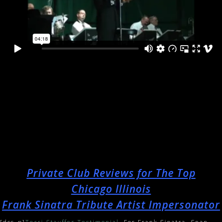
Private Club Reviews for The Top
Chicago Illinois
Frank Sinatra Tribute Artist Impersonator