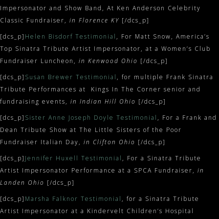
Impersonator and Show Band, At Ken Anderson Celebrity
Classic Fundraiser,
in Florence KY
[/dcs_p]
[dcs_p]
Helen Bisdorf Testimonial
, For Matt Snow, America’s
Top Sinatra Tribute Artist Impersonator, at a Women’s Club
Fundraiser Luncheon,
in Kenwood Ohio
[/dcs_p]
[dcs_p]
Susan Brewer Testimonial
, for multiple Frank Sinatra
Tribute Performances at Kings In The Corner senior and
fundraising events,
in Indian Hill Ohio
[/dcs_p]
[dcs_p]
Sister Anne Joseph Doyle Testimonial
, For a Frank and
Dean Tribute Show at The Little Sisters of the Poor
Fundraiser Italian Day,
in Clifton Ohio
[/dcs_p]
[dcs_p]
Jennifer Huxell Testimonial
, For a Sinatra Tribute
Artist Impersonator Performance at a SPCA Fundraiser,
in
Landen Ohio
[/dcs_p]
[dcs_p]
Marsha Falknor Testimonial
, for a Sinatra Tribute
Artist Impersonator at a Kindervelt Children’s Hospital