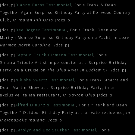
[dcs_p]
Dianne Burns Testimonial
, For a Frank & Dean
Together Again Surprise Birthday Party at Kenwood Country
Club,
in
Indian Hill Ohio
[/dcs_p]
[dcs_p]
Dee Bognar Testimonial
, For a Frank, Dean and
Marilyn Monroe Surprise Birthday Party on a Yacht, in
Lake
Norman North Carolina
[/dcs_p]
[dcs_p]
Captain Chuck Girmann Testimonial
, For a
Sinatra Tribute Artist Impersonator at a Surprise Birthday
Party, on a Cruise on
The Ohio River in Ludlow KY
[/dcs_p]
[dcs_p]
Nikisha Swartz Testimonial
, For a Frank Sinatra and
Dean Martin Show at a Surprise Birthday Party, in an
exclusive Italian restaurant,
in Dayton Ohio
[/dcs_p]
[dcs_p]
Alfred Dinunzio Testimonial
, For a “Frank and Dean
Together” Outdoor Birthday Party at a private residence,
in
Indianapolis Indiana
[/dcs_p]
[dcs_p]
Carolyn and Doc Saurber Testimonial
, For a