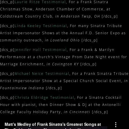
[dcs_p]
Laurie Ritze Testimonial
, For a Frank Sinatra
Christmas Show, Anderson Chamber of Commerce, at
Coldstream Country Club,
in Anderson Twsp, OH
[/dcs_p]
[dcs_p]
Linda Keeley Testimonial
, For many Sinatra Tribute
Artist Impersonator Shows at the Annual F.D. Senior Expo as
community outreach,
in Loveland Ohio
[/dcs_p]
[dcs_p]
Jennifer Hall Testimonial
, For a Frank & Marilyn
Performance at a church’s Vintage Prom Date Night event for
Marriage Enrichment,
in Covington KY
[/dcs_p]
[dcs_p]
Michael Neice Testimonial
, For a Frank Sinatra Tribute
Artist Impersonator Show at a Special Church Social Event,
in
Fountainview Indiana
[/dcs_p]
[dcs_p]
Christa Eldridge Testimonial
, For a Sinatra Cocktail
Hour with pianist, then Dinner Show & DJ at the Antonelli
College Faculty Holiday Party,
in Cincinnati
[/dcs_p]