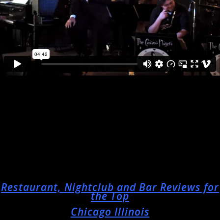
Restaurant, Nightclub and Bar Reviews for
the Top
Chicago Illinois