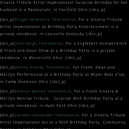
Sinatra Tribute Artist Impersonator Surprise Birthday for her
husband in a Restaurant,
in Fairfield Ohio
[/dcs_p]
[dcs_p]
Ginger Molestina Testimonial
, For a Sinatra Tribute
Artist Impersonator as Birthday Party Entertainment in a
private residence,
in Louisville Kentucky
[/dcs_p]
[dcs_p]
Julie Vargo Testimonial
, For a Englebert Humperdinck
& Frank and Dean Show at a Birthday Party in a private
residence,
in Westerville Ohio
[/dcs_p]
[dcs_p]
Johnny Vilardo Testimonial
, For Frank, Dean and
Marilyn Performance at a Birthday Party at Miami Boat Club,
in Camp Dennison Ohio
[/dcs_p]
[dcs_p]
Kathryn Balnes Testimonial
, For a Frank Sinatra &
Marilyn Monroe Tribute, Surprise 40th Birthday Party at a
private residence,
in Hyde Park Ohio
[/dcs_p]
[dcs_p]
Carleen Alexander Testimonial
, For a Sinatra Tribute
Artist Impersonator Act at a 90th Birthday Party, Community