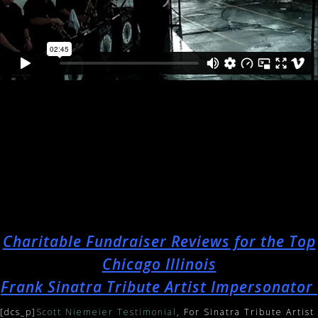
Charitable Fundraiser Reviews for the Top
Chicago Illinois
Frank Sinatra Tribute Artist Impersonator
[dcs_p]
Scott Niemeier Testimonial
, For Sinatra Tribute Artist