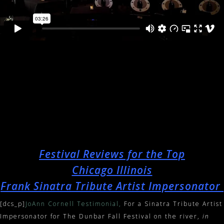
Festival Reviews for the Top
Chicago Illinois
Frank Sinatra Tribute Artist Impersonator
[dcs_p]
JoAnn Cornell Testimonial,
For a Sinatra Tribute Artist
Impersonator for The Dunbar Fall Festival on the river,
in