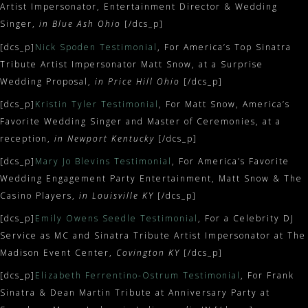
Artist Impersonator, Entertainment Director & Wedding
Singer,
in Blue Ash Ohio
[/dcs_p]
[dcs_p]
Nick Spoden Testimonial
, For America’s Top Sinatra
Tribute Artist Impersonator Matt Snow, at a Surprise
Wedding Proposal,
in Price Hill Ohio
[/dcs_p]
[dcs_p]
Kristin Tyler Testimonial
, For Matt Snow, America’s
Favorite Wedding Singer and Master of Ceremonies, at a
reception,
in Newport Kentucky
[/dcs_p]
[dcs_p]
Mary Jo Blevins Testimonial
, For America’s Favorite
Wedding Engagement Party Entertainment, Matt Snow & The
Casino Players,
in Louisville KY
[/dcs_p]
[dcs_p]
Emily Owens Seedle Testimonial
, For a Celebrity DJ
Service as MC and Sinatra Tribute Artist Impersonator at The
Madison Event Center,
Covington KY
[/dcs_p]
[dcs_p]
Elizabeth Ferrentino-Ostrum Testimonial
, For Frank
Sinatra & Dean Martin Tribute at Anniversary Party at