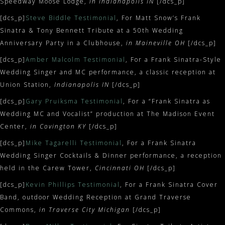
Speedway Moose Lodge,
in Indianapolis IN
[/dcs_p]
[dcs_p]
Steve Biddle Testimonial
, For Matt Snow’s Frank
Sinatra & Tony Bennett Tribute at a 50th Wedding
Anniversary Party in a Clubhouse,
in Maineville OH
[/dcs_p]
[dcs_p]
Amber Malcolm Testimonial
, For a Frank Sinatra-Style
Wedding Singer and MC performance, a classic reception at
Union Station,
Indianapolis IN
[/dcs_p]
[dcs_p]
Gary Pruiksma Testimonial
, For a “Frank Sinatra as
Wedding MC and Vocalist” production at The Madison Event
Center,
in Covington KY
[/dcs_p]
[dcs_p]
Mike Tagarelli Testimonial
, For a Frank Sinatra
Wedding Singer Cocktails & Dinner performance, a reception
held in the Carew Tower,
Cincinnati OH
[/dcs_p]
[dcs_p]
Kevin Phillips Testimonial
, For a Frank Sinatra Cover
Band, outdoor Wedding Reception at Grand Traverse
Commons,
in Traverse City Michigan
[/dcs_p]