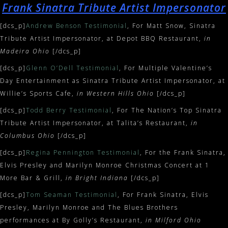
Frank Sinatra Tribute Artist Impersonator
[dcs_p]
Andrew Benson Testimonial
, For Matt Snow, Sinatra
Tribute Artist Impersonator, at Depot BBQ Restaurant,
in
Madeira Ohio
[/dcs_p]
[dcs_p]
Glenn O’Dell Testimonial
, For Multiple Valentine’s
Day Entertainment as Sinatra Tribute Artist Impersonator, at
Willie’s Sports Cafe,
in Western Hills Ohio
[/dcs_p]
[dcs_p]
Todd Berry Testimonial
, For The Nation’s Top Sinatra
Tribute Artist Impersonator, at Talita’s Restaurant,
in
Columbus Ohio
[/dcs_p]
[dcs_p]
Regina Pennington Testimonial
, For the Frank Sinatra,
Elvis Presley and Marilyn Monroe Christmas Concert at 1
More Bar & Grill,
in Bright Indiana
[/dcs_p]
[dcs_p]
Tom Seaman Testimonial
, For Frank Sinatra, Elvis
Presley, Marilyn Monroe and The Blues Brothers
performances at By Golly’s Restaurant,
in Milford Ohio