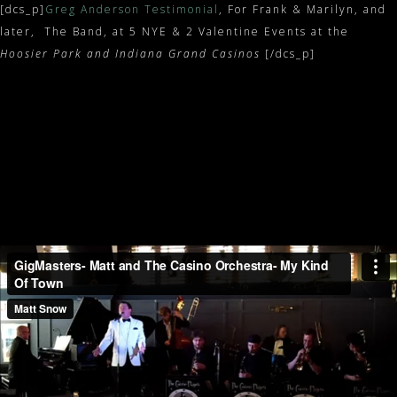
[dcs_p]
Greg Anderson Testimonial
, For Frank & Marilyn, and
later, The Band, at 5 NYE & 2 Valentine Events at the
Hoosier Park and Indiana Grand Casinos
[/dcs_p]