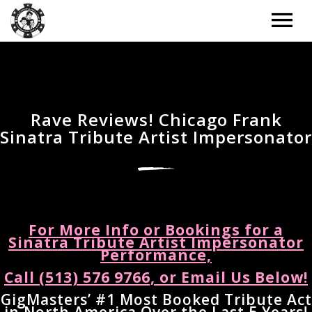
ARTISTS
TOUR
Rave Reviews! Chicago Frank
Sinatra Tribute Artist Impersonator
TOUR – GRID
MUSIC
TOUR – LIST
MUSIC – GRID
NEWS
TOUR – WITH BACKGROUND IMAGE
MUSIC – LIST
NEWS – LIST
DONATE
For More Info or Bookings for a
TOUR – PAST EVENTS
MUSIC – SLIDER
Sinatra Tribute Artist Impersonator
NEWS – BACKGROUND IMAGE
Performance,
BOOKING
MUSIC – SINGLE ALBUM
Call (513) 576 9766, or Email Us Below!
NEWS – CLASSIC
EXTRAS
GigMasters’ #1 Most Booked Tribute Act
NEWS – 2 COLUMNS