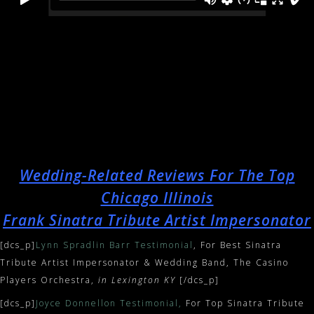
Wedding-Related Reviews For The Top
Chicago Illinois
Frank Sinatra Tribute Artist Impersonator
[dcs_p]
Lynn Spradlin Barr Testimonial
, For Best Sinatra
Tribute Artist Impersonator & Wedding Band, The Casino
Players Orchestra,
in Lexington KY
[/dcs_p]
[dcs_p]
Joyce Donnellon Testimonial
,
For Top Sinatra Tribute