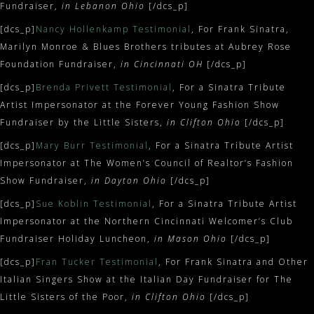
Fundraiser,
in Lebanon Ohio
[/dcs_p]
[dcs_p]
Nancy Hollenkamp Testimonial
, For Frank Sinatra,
Marilyn Monroe & Blues Brothers tributes at Aubrey Rose
Foundation Fundraiser,
in Cincinnati OH
[/dcs_p]
[dcs_p]
Brenda Privett Testimonial
, For a Sinatra Tribute
Artist Impersonator at the Forever Young Fashion Show
Fundraiser by the Little Sisters,
in Clifton Ohio
[/dcs_p]
[dcs_p]
Mary Burr Testimonial
, For a Sinatra Tribute Artist
Impersonator at The Women’s Council of Realtor’s Fashion
Show Fundraiser,
in Dayton Ohio
[/dcs_p]
[dcs_p]
Sue Koblin Testimonial
, For a Sinatra Tribute Artist
Impersonator at the Northern Cincinnati Welcomer’s Club
Fundraiser Holiday Luncheon,
in Mason Ohio
[/dcs_p]
[dcs_p]
Fran Tucker Testimonial
, For Frank Sinatra and Other
Italian Singers Show at the Italian Day Fundraiser for The
Little Sisters of the Poor,
in Clifton Ohio
[/dcs_p]