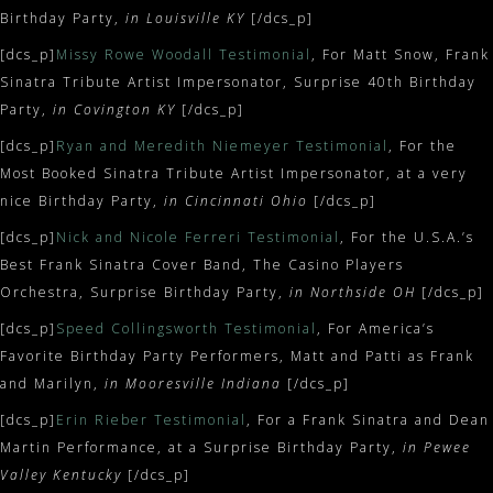
Birthday Party,
in Louisville KY
[/dcs_p]
[dcs_p]
Missy Rowe Woodall Testimonial
, For Matt Snow, Frank
Sinatra Tribute Artist Impersonator, Surprise 40th Birthday
Party,
in Covington KY
[/dcs_p]
[dcs_p]
Ryan and Meredith Niemeyer Testimonial
, For the
Most Booked Sinatra Tribute Artist Impersonator, at a very
nice Birthday Party,
in Cincinnati Ohio
[/dcs_p]
[dcs_p]
Nick and Nicole Ferreri Testimonial
, For the U.S.A.’s
Best Frank Sinatra Cover Band, The Casino Players
Orchestra, Surprise Birthday Party,
in Northside OH
[/dcs_p]
[dcs_p]
Speed Collingsworth Testimonial
, For America’s
Favorite Birthday Party Performers, Matt and Patti as Frank
and Marilyn,
in Mooresville Indiana
[/dcs_p]
[dcs_p]
Erin Rieber Testimonial
, For a Frank Sinatra and Dean
Martin Performance, at a Surprise Birthday Party,
in Pewee
Valley Kentucky
[/dcs_p]