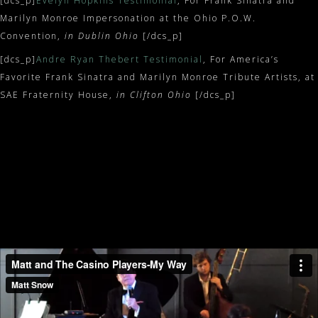
[dcs_p]
Evelyn Hopkins Testimonial
, For Frank Sinatra and
Marilyn Monroe Impersonation at the Ohio P.O.W.
Convention,
in Dublin Ohio
[/dcs_p]
[dcs_p]
Andre Ryan Thebert Testimonial
, For America’s
Favorite Frank Sinatra and Marilyn Monroe Tribute Artists, at
SAE Fraternity House,
in Clifton Ohio
[/dcs_p]