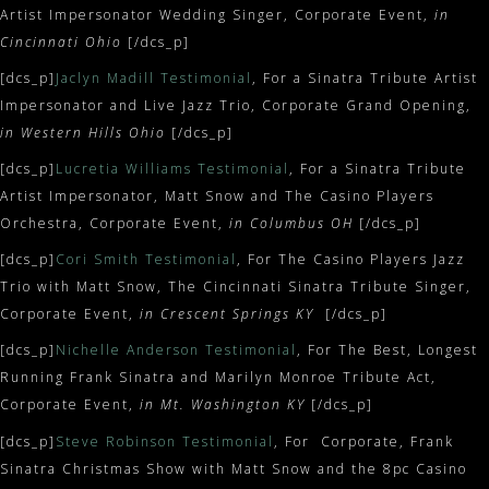
Artist Impersonator Wedding Singer, Corporate Event,
in
Cincinnati Ohio
[/dcs_p]
[dcs_p]
Jaclyn Madill Testimonial
, For a Sinatra Tribute Artist
Impersonator and Live Jazz Trio, Corporate Grand Opening,
in Western Hills Ohio
[/dcs_p]
[dcs_p]
Lucretia Williams Testimonial
, For a Sinatra Tribute
Artist Impersonator, Matt Snow and The Casino Players
Orchestra, Corporate Event,
in Columbus OH
[/dcs_p]
[dcs_p]
Cori Smith Testimonial
, For The Casino Players Jazz
Trio with Matt Snow, The Cincinnati Sinatra Tribute Singer,
Corporate Event,
in Crescent Springs KY
[/dcs_p]
[dcs_p]
Nichelle Anderson Testimonial
, For The Best, Longest
Running Frank Sinatra and Marilyn Monroe Tribute Act,
Corporate Event,
in Mt. Washington KY
[/dcs_p]
[dcs_p]
Steve Robinson Testimonial
, For Corporate, Frank
Sinatra Christmas Show with Matt Snow and the 8pc Casino