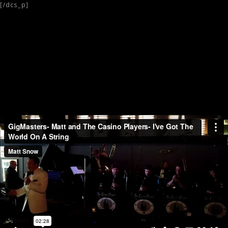
[/dcs_p]